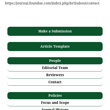
https://journal.foundae.com/index.php/brtl/about/contact
Make a Submission
Article Template
People
Editorial Team
Reviewers
Contact
Policies
Focus and Scope
Journal History