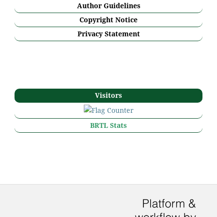
Author Guidelines
Copyright Notice
Privacy Statement
Visitors
BRTL Stats