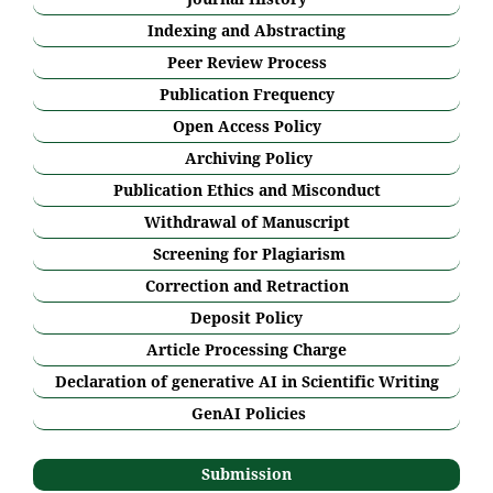
Indexing and Abstracting
Peer Review Process
Publication Frequency
Open Access Policy
Archiving Policy
Publication Ethics and Misconduct
Withdrawal of Manuscript
Screening for Plagiarism
Correction and Retraction
Deposit Policy
Article Processing Charge
Declaration of generative AI in Scientific Writing
GenAI Policies
Submission