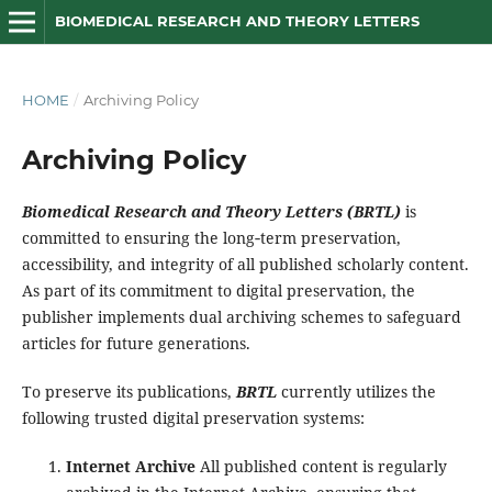
BIOMEDICAL RESEARCH AND THEORY LETTERS
HOME
/
Archiving Policy
Archiving Policy
Biomedical Research and Theory Letters (BRTL)
is
committed to ensuring the long‑term preservation,
accessibility, and integrity of all published scholarly content.
As part of its commitment to digital preservation, the
publisher implements dual archiving schemes to safeguard
articles for future generations.
To preserve its publications,
BRTL
currently utilizes the
following trusted digital preservation systems:
Internet Archive
All published content is regularly