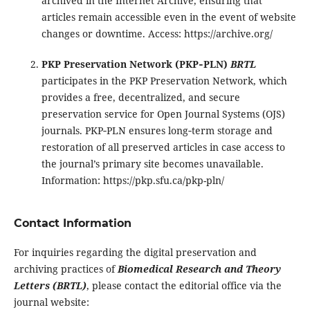
archived in the Internet Archive, ensuring that
articles remain accessible even in the event of website
changes or downtime. Access:
https://archive.org/
PKP Preservation Network (PKP‑PLN)
BRTL
participates in the PKP Preservation Network, which
provides a free, decentralized, and secure
preservation service for Open Journal Systems (OJS)
journals. PKP‑PLN ensures long‑term storage and
restoration of all preserved articles in case access to
the journal’s primary site becomes unavailable.
Information:
https://pkp.sfu.ca/pkp-pln/
Contact Information
For inquiries regarding the digital preservation and
archiving practices of
Biomedical Research and Theory
Letters (BRTL)
, please contact the editorial office via the
journal website: