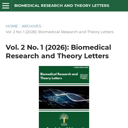
BIOMEDICAL RESEARCH AND THEORY LETTERS
HOME
/
ARCHIVES
/
Vol. 2 No. 1 (2026): Biomedical Research and Theory Letters
Vol. 2 No. 1 (2026): Biomedical
Research and Theory Letters