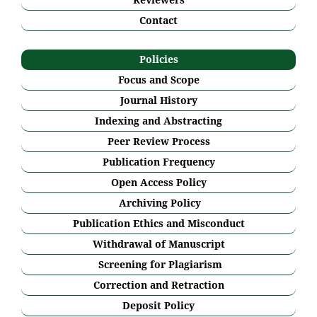
Contact
Policies
Focus and Scope
Journal History
Indexing and Abstracting
Peer Review Process
Publication Frequency
Open Access Policy
Archiving Policy
Publication Ethics and Misconduct
Withdrawal of Manuscript
Screening for Plagiarism
Correction and Retraction
Deposit Policy