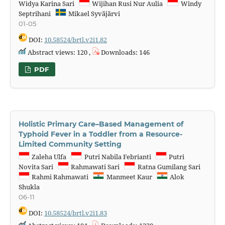
Widya Karina Sari
Wijihan Rusi Nur Aulia
Windy
Septrihani
Mikael Syväjärvi
01-05
DOI:
10.58524/brtl.v2i1.82
Abstract views: 120 ,
Downloads: 146
PDF
Holistic Primary Care–Based Management of
Typhoid Fever in a Toddler from a Resource-
Limited Community Setting
Zaleha Ulfa
Putri Nabila Febrianti
Putri
Novita Sari
Rahmawati Sari
Ratna Gumilang Sari
Rahmi Rahmawati
Manmeet Kaur
Alok
Shukla
06-11
DOI:
10.58524/brtl.v2i1.83