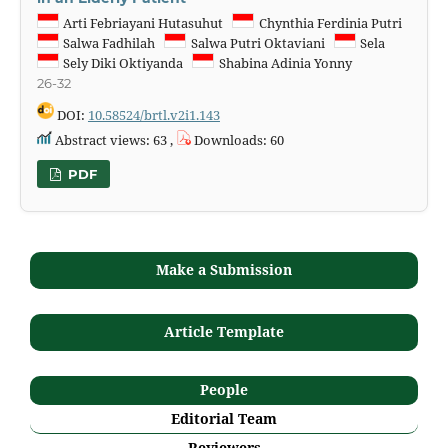
Arti Febriayani Hutasuhut
Chynthia Ferdinia Putri
Salwa Fadhilah
Salwa Putri Oktaviani
Sela
Sely Diki Oktiyanda
Shabina Adinia Yonny
26-32
DOI:
10.58524/brtl.v2i1.143
Abstract views: 63 ,
Downloads: 60
PDF
Make a Submission
Article Template
People
Editorial Team
Reviewers