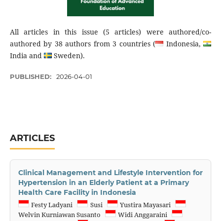
All articles in this issue (5 articles) were authored/co-
authored by 38 authors from 3 countries (
Indonesia,
India and
Sweden).
PUBLISHED:
2026-04-01
ARTICLES
Clinical Management and Lifestyle Intervention for
Hypertension in an Elderly Patient at a Primary
Health Care Facility in Indonesia
Festy Ladyani
Susi
Yustira Mayasari
Welvin Kurniawan Susanto
Widi Anggaraini