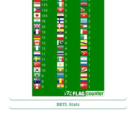
BRTL Stats