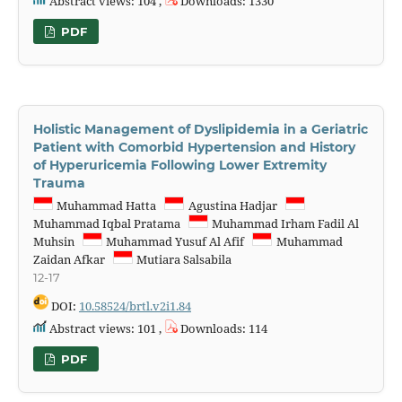
Abstract views: 104 ,
Downloads: 1330
PDF
Holistic Management of Dyslipidemia in a Geriatric
Patient with Comorbid Hypertension and History
of Hyperuricemia Following Lower Extremity
Trauma
Muhammad Hatta
Agustina Hadjar
Muhammad Iqbal Pratama
Muhammad Irham Fadil Al
Muhsin
Muhammad Yusuf Al Afif
Muhammad
Zaidan Afkar
Mutiara Salsabila
12-17
DOI:
10.58524/brtl.v2i1.84
Abstract views: 101 ,
Downloads: 114
PDF