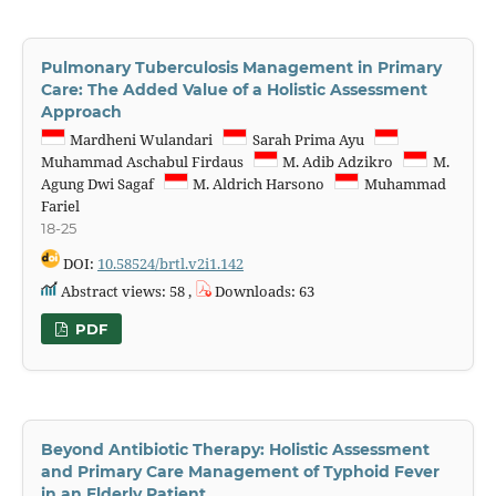
Pulmonary Tuberculosis Management in Primary
Care: The Added Value of a Holistic Assessment
Approach
Mardheni Wulandari
Sarah Prima Ayu
Muhammad Aschabul Firdaus
M. Adib Adzikro
M.
Agung Dwi Sagaf
M. Aldrich Harsono
Muhammad
Fariel
18-25
DOI:
10.58524/brtl.v2i1.142
Abstract views: 58 ,
Downloads: 63
PDF
Beyond Antibiotic Therapy: Holistic Assessment
and Primary Care Management of Typhoid Fever
in an Elderly Patient