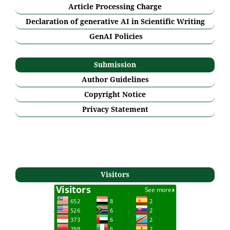
Article Processing Charge
Declaration of generative AI in Scientific Writing
GenAI Policies
Submission
Author Guidelines
Copyright Notice
Privacy Statement
Visitors