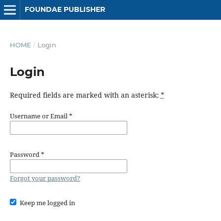
FOUNDAE PUBLISHER
HOME
/
Login
Login
Required fields are marked with an asterisk:
*
Username or Email
*
Password
*
Forgot your password?
Keep me logged in