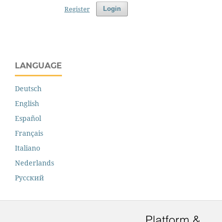
Register
Login
LANGUAGE
Deutsch
English
Español
Français
Italiano
Nederlands
Русский