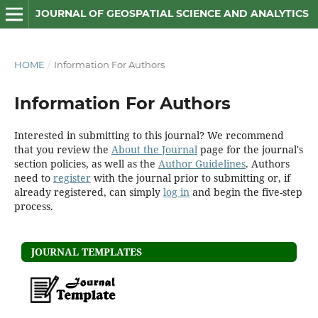
JOURNAL OF GEOSPATIAL SCIENCE AND ANALYTICS
HOME
/
Information For Authors
Information For Authors
Interested in submitting to this journal? We recommend
that you review the
About the Journal
page for the journal's
section policies, as well as the
Author Guidelines
. Authors
need to
register
with the journal prior to submitting or, if
already registered, can simply
log in
and begin the five-step
process.
JOURNAL TEMPLATES