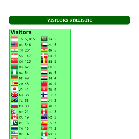
VISITORS STATISTIC