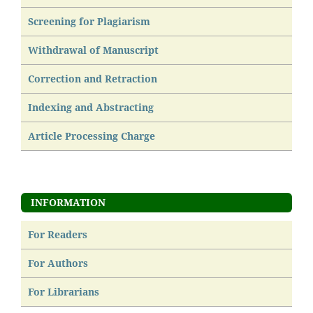
Screening for Plagiarism
Withdrawal of Manuscript
Correction and Retraction
Indexing and Abstracting
Article Processing Charge
INFORMATION
For Readers
For Authors
For Librarians