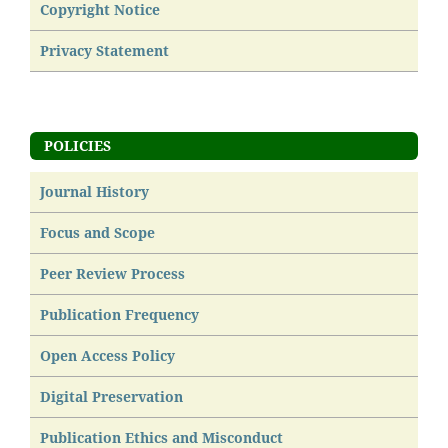
Copyright Notice
Privacy Statement
POLICIES
Journal History
Focus and Scope
Peer Review Process
Publication Frequency
Open Access Policy
Digital Preservation
Publication Ethics and Misconduct