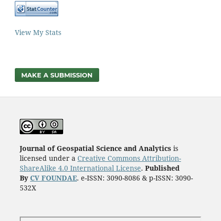
View My Stats
MAKE A SUBMISSION
Journal of Geospatial Science and Analytics
is
licensed under a
Creative Commons Attribution-
ShareAlike 4.0 International License
.
Published
By
CV FOUNDAE
. e-ISSN: 3090-8086 & p-ISSN: 3090-
532X