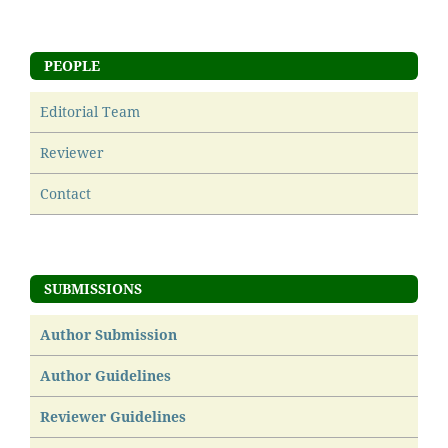
PEOPLE
Editorial Team
Reviewer
Contact
SUBMISSIONS
Author Submission
Author Guidelines
Reviewer Guidelines