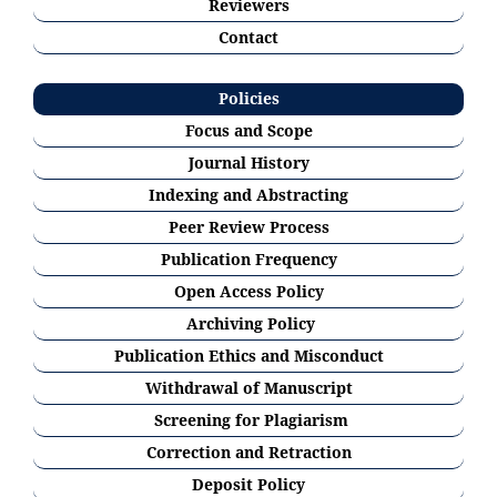
Reviewers
Contact
Policies
Focus and Scope
Journal History
Indexing and Abstracting
Peer Review Process
Publication Frequency
Open Access Policy
Archiving Policy
Publication Ethics and Misconduct
Withdrawal of Manuscript
Screening for Plagiarism
Correction and Retraction
Deposit Policy