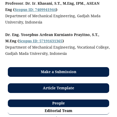
Professor. Dr. Ir. Khasani, S.T., M.Eng, IPM., ASEAN
Eng
(
Scopus ID: 7409941944
)
Department of Mechanical Engineering, Gadjah Mada
University, Indonesia
Dr. Eng. Yosephus Ardean Kurnianto Prayitno, S.T.,
M.Eng
(
Scopus ID: 57191631365
)
Department of Mechanical Engineering, Vocational College,
Gadjah Mada University, Indonesia
Make a Submission
Article Template
People
Editorial Team