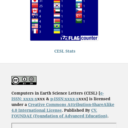
CESL Stats
Computers in Earth Science Letters (CESL) [
e-
ISSN: xxxx-x
xxx &
p-ISSN:xxxx-x
xxx] is licensed
under a
Creative Commons Attribution-ShareAlike
4.0 International License
. Published By
CV.
FOUNDAE
(Foundation of Advanced Education)
.