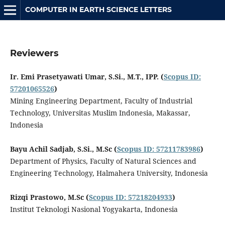
COMPUTER IN EARTH SCIENCE LETTERS
Reviewers
Ir. Emi Prasetyawati Umar, S.Si., M.T., IPP.
(
Scopus ID:
57201065526
)
Mining Engineering Department, Faculty of Industrial
Technology, Universitas Muslim Indonesia, Makassar,
Indonesia
Bayu Achil Sadjab, S.Si., M.Sc
(
Scopus ID: 57211783986
)
Department of Physics, Faculty of Natural Sciences and
Engineering Technology, Halmahera University, Indonesia
Rizqi Prastowo, M.Sc
(
Scopus ID: 57218204933
)
Institut Teknologi Nasional Yogyakarta, Indonesia