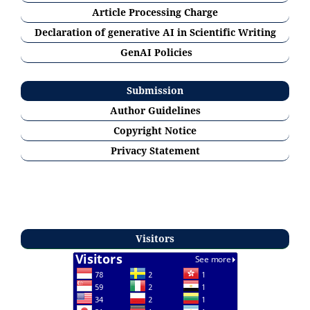
Article Processing Charge
Declaration of generative AI in Scientific Writing
GenAI Policies
Submission
Author Guidelines
Copyright Notice
Privacy Statement
Visitors